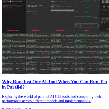
Why Run Just One AI Tool When You Can Run Ten
in Parallel?
Exploring the world of parallel AI CLI tools and comparing their
performance across different models and implementations.