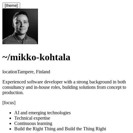
[theme]
~
/mikko-kohtala
location
Tampere, Finland
Experienced software developer with a strong background in both
consultancy and in-house roles, building solutions from concept to
production.
[focus]
AI and emerging technologies
Technical expertise
Continuous learning
Build the Right Thing and Build the Thing Right