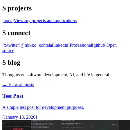
$
projects
[apps]
View my projects and applications
$
connect
[x/twitter]
@mikko_kohtala
[linkedin]
Professional
[github]
Open
source
$
blog
Thoughts on software development, AI, and life in general.
→
View all posts
Test Post
A simple test post for development purposes.
[
January 18, 2026
]